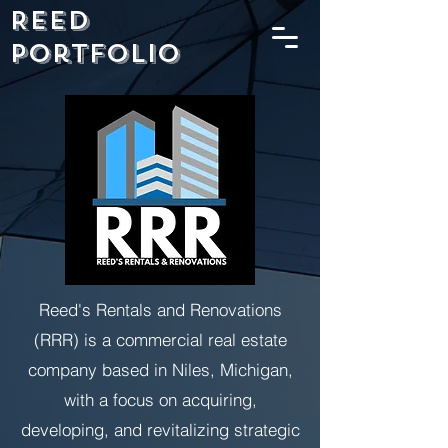
Reed
Portfolio
Reed's Rentals and Renovations
(RRR) is a commercial real estate
company based in Niles, Michigan,
with a focus on acquiring,
developing, and revitalizing strategic