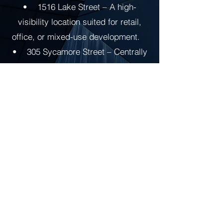
• 1516 Lake Street – A high-
visibility location suited for retail,
office, or mixed-use development.
• 305 Sycamore Street – Centrally
located with strong potential for
adaptive reuse or redevelopment.
Through a commitment to quality
renovation and community
enhancement, RRR continues to
contribute to the economic growth
and commercial revitalization of the
Niles area.
Reedportfolio.com is a portfolio for &