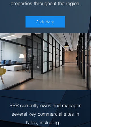
properties throughout the region.
Click Here
RRR currently owns and manages
several key commercial sites in
Niles, including: